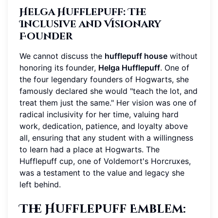
Helga Hufflepuff: The
Inclusive and Visionary
Founder
We cannot discuss the
hufflepuff house
without
honoring its founder,
Helga Hufflepuff
. One of
the four legendary founders of Hogwarts, she
famously declared she would "teach the lot, and
treat them just the same." Her vision was one of
radical inclusivity for her time, valuing hard
work, dedication, patience, and loyalty above
all, ensuring that any student with a willingness
to learn had a place at Hogwarts. The
Hufflepuff cup, one of Voldemort's Horcruxes,
was a testament to the value and legacy she
left behind.
The Hufflepuff Emblem: