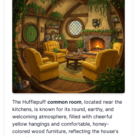
The Hufflepuff
common room
, located near the
kitchens, is known for its round, earthy, and
welcoming atmosphere, filled with cheerful
yellow hangings and comfortable, honey-
colored wood furniture, reflecting the house's