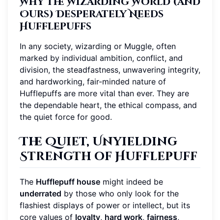
Why the Wizarding World (and
Ours) Desperately Needs
Hufflepuffs
In any society, wizarding or Muggle, often
marked by individual ambition, conflict, and
division, the steadfastness, unwavering integrity,
and hardworking, fair-minded nature of
Hufflepuffs are more vital than ever. They are
the dependable heart, the ethical compass, and
the quiet force for good.
The Quiet, Unyielding
Strength of Hufflepuff
The
Hufflepuff house
might indeed be
underrated
by those who only look for the
flashiest displays of power or intellect, but its
core values of
loyalty
,
hard work
,
fairness
,