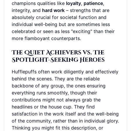
champions qualities like
loyalty
,
patience
,
integrity, and
hard work
– strengths that are
absolutely crucial for societal function and
individual well-being but are sometimes less
celebrated or seen as less "exciting" than their
more flamboyant counterparts.
The Quiet Achievers vs. The
Spotlight-Seeking Heroes
Hufflepuffs often work diligently and effectively
behind the scenes. They are the reliable
backbone of any group, the ones ensuring
everything runs smoothly, though their
contributions might not always grab the
headlines or the house cup. They find
satisfaction in the work itself and the well-being
of the community, rather than in individual glory.
Thinking you might fit this description, or