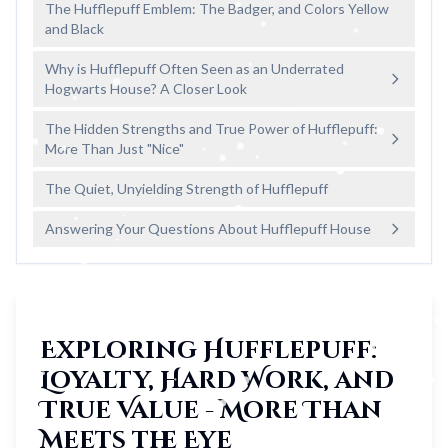
The Hufflepuff Emblem: The Badger, and Colors Yellow
and Black
Why is Hufflepuff Often Seen as an Underrated
Hogwarts House? A Closer Look
The Hidden Strengths and True Power of Hufflepuff:
More Than Just "Nice"
The Quiet, Unyielding Strength of Hufflepuff
Answering Your Questions About Hufflepuff House
Exploring Hufflepuff:
Loyalty, Hard Work, and
True Value - More Than
Meets the Eye