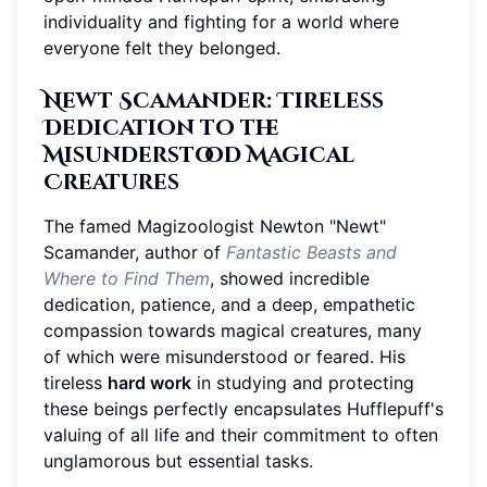
individuality and fighting for a world where
everyone felt they belonged.
Newt Scamander: Tireless
Dedication to the
Misunderstood Magical
Creatures
The famed Magizoologist Newton "Newt"
Scamander, author of
Fantastic Beasts and
Where to Find Them
, showed incredible
dedication, patience, and a deep, empathetic
compassion towards magical creatures, many
of which were misunderstood or feared. His
tireless
hard work
in studying and protecting
these beings perfectly encapsulates Hufflepuff's
valuing of all life and their commitment to often
unglamorous but essential tasks.