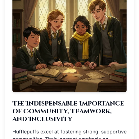
The Indispensable Importance
of Community, Teamwork,
and Inclusivity
Hufflepuffs excel at fostering strong, supportive