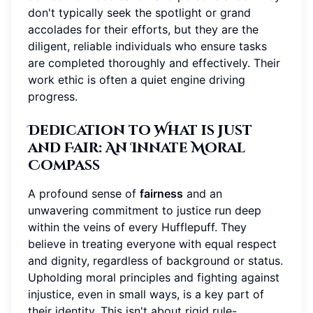
don't typically seek the spotlight or grand
accolades for their efforts, but they are the
diligent, reliable individuals who ensure tasks
are completed thoroughly and effectively. Their
work ethic is often a quiet engine driving
progress.
Dedication to What is Just
and Fair: An Innate Moral
Compass
A profound sense of
fairness
and an
unwavering commitment to justice run deep
within the veins of every Hufflepuff. They
believe in treating everyone with equal respect
and dignity, regardless of background or status.
Upholding moral principles and fighting against
injustice, even in small ways, is a key part of
their identity. This isn't about rigid rule-