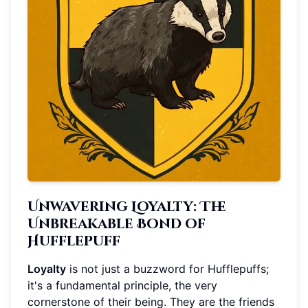
Unwavering Loyalty: The
Unbreakable Bond of
Hufflepuff
Loyalty
is not just a buzzword for Hufflepuffs;
it's a fundamental principle, the very
cornerstone of their being. They are the friends