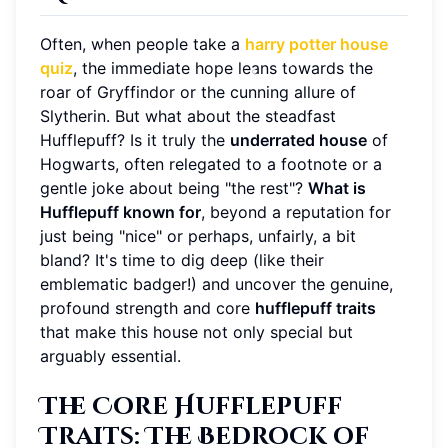
Often, when people take a
harry potter house
quiz
, the immediate hope leans towards the
roar of Gryffindor or the cunning allure of
Slytherin. But what about the steadfast
Hufflepuff? Is it truly the
underrated house
of
Hogwarts, often relegated to a footnote or a
gentle joke about being "the rest"?
What is
Hufflepuff known for
, beyond a reputation for
just being "nice" or perhaps, unfairly, a bit
bland? It's time to dig deep (like their
emblematic badger!) and uncover the genuine,
profound strength and core
hufflepuff traits
that make this house not only special but
arguably essential.
The Core Hufflepuff
Traits: The Bedrock of