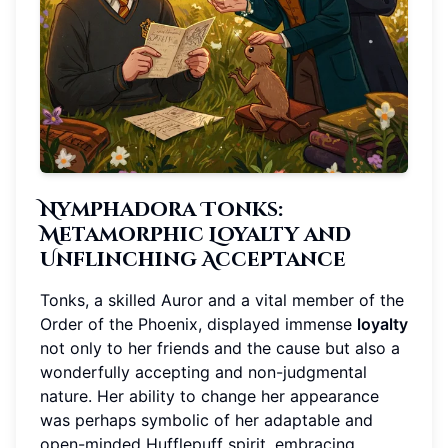
Nymphadora Tonks:
Metamorphic Loyalty and
Unflinching Acceptance
Tonks, a skilled Auror and a vital member of the
Order of the Phoenix, displayed immense
loyalty
not only to her friends and the cause but also a
wonderfully accepting and non-judgmental
nature. Her ability to change her appearance
was perhaps symbolic of her adaptable and
open-minded Hufflepuff spirit, embracing