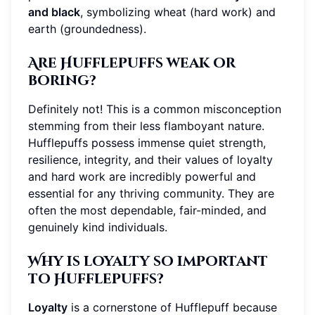
and black
, symbolizing wheat (hard work) and
earth (groundedness).
Are Hufflepuffs weak or
boring?
Definitely not! This is a common misconception
stemming from their less flamboyant nature.
Hufflepuffs possess immense quiet strength,
resilience, integrity, and their values of loyalty
and hard work are incredibly powerful and
essential for any thriving community. They are
often the most dependable, fair-minded, and
genuinely kind individuals.
Why is loyalty so important
to Hufflepuffs?
Loyalty
is a cornerstone of Hufflepuff because