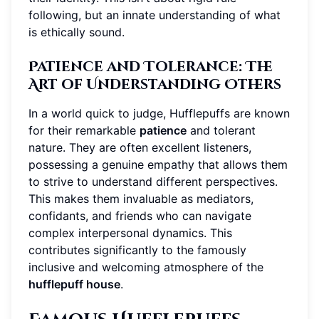
following, but an innate understanding of what
is ethically sound.
Patience and Tolerance: The
Art of Understanding Others
In a world quick to judge, Hufflepuffs are known
for their remarkable
patience
and tolerant
nature. They are often excellent listeners,
possessing a genuine empathy that allows them
to strive to understand different perspectives.
This makes them invaluable as mediators,
confidants, and friends who can navigate
complex interpersonal dynamics. This
contributes significantly to the famously
inclusive and welcoming atmosphere of the
hufflepuff house
.