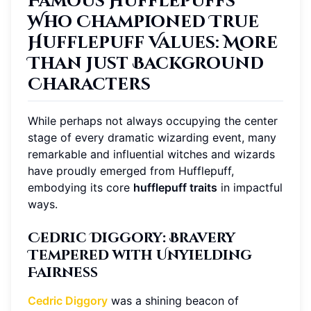
Famous Hufflepuffs
Who Championed True
Hufflepuff Values: More
Than Just Background
Characters
While perhaps not always occupying the center
stage of every dramatic wizarding event, many
remarkable and influential witches and wizards
have proudly emerged from Hufflepuff,
embodying its core
hufflepuff traits
in impactful
ways.
Cedric Diggory: Bravery
Tempered with Unyielding
Fairness
Cedric Diggory
was a shining beacon of