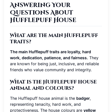
Answering Your
Questions About
Hufflepuff House
What are the main Hufflepuff
traits?
The main Hufflepuff traits are loyalty, hard
work, dedication, patience, and fairness.
They
are known for being just, inclusive, and reliable
friends who value community and integrity.
What is the Hufflepuff house
animal and colours?
The Hufflepuff house animal is the
badger
,
representing tenacity, hard work, and
protectiveness. The house colours are
yellow