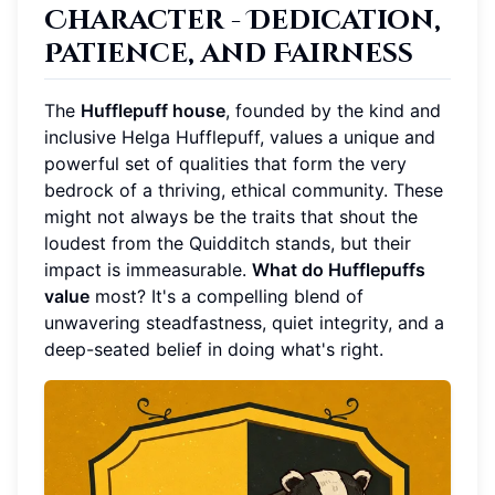
Character - Dedication,
Patience, and Fairness
The
Hufflepuff house
, founded by the kind and
inclusive Helga Hufflepuff, values a unique and
powerful set of qualities that form the very
bedrock of a thriving, ethical community. These
might not always be the traits that shout the
loudest from the Quidditch stands, but their
impact is immeasurable.
What do Hufflepuffs
value
most? It's a compelling blend of
unwavering steadfastness, quiet integrity, and a
deep-seated belief in doing what's right.