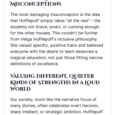
Misconceptions
The most damaging misconception is the idea
that Hufflepuff simply takes "all the rest" – the
students not brave, smart, or cunning enough
for the other houses. This couldn't be further
from Helga Hufflepuff's inclusive philosophy.
She valued specific, positive traits and believed
everyone with the desire to learn deserved a
magical education, not just those fitting narrow
definitions of excellence.
Valuing Different, Quieter
Kinds of Strengths in a Loud
World
Our society, much like the narrative focus of
many stories, often celebrates overt heroism,
sharp intellect, or strategic ambition. Hufflepuff