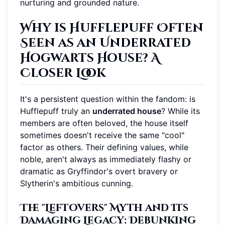
nurturing and grounded nature.
Why is Hufflepuff Often
Seen as an Underrated
Hogwarts House? A
Closer Look
It's a persistent question within the fandom: is
Hufflepuff truly an
underrated house
? While its
members are often beloved, the house itself
sometimes doesn't receive the same "cool"
factor as others. Their defining values, while
noble, aren't always as immediately flashy or
dramatic as Gryffindor's overt bravery or
Slytherin's ambitious cunning.
The "Leftovers" Myth and Its
Damaging Legacy: Debunking