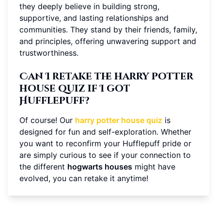
they deeply believe in building strong,
supportive, and lasting relationships and
communities. They stand by their friends, family,
and principles, offering unwavering support and
trustworthiness.
Can I retake the harry potter
house quiz if I got
Hufflepuff?
Of course! Our
harry potter house quiz
is
designed for fun and self-exploration. Whether
you want to reconfirm your Hufflepuff pride or
are simply curious to see if your connection to
the different
hogwarts houses
might have
evolved, you can retake it anytime!