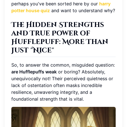
perhaps you've been sorted here by our
harry
potter house quiz
and want to understand why?
The Hidden Strengths
and True Power of
Hufflepuff: More Than
Just "Nice"
So, to answer the common, misguided question:
are Hufflepuffs weak
or boring? Absolutely,
unequivocally not! Their perceived quietness or
lack of ostentation often masks incredible
resilience, unwavering integrity, and a
foundational strength that is vital.