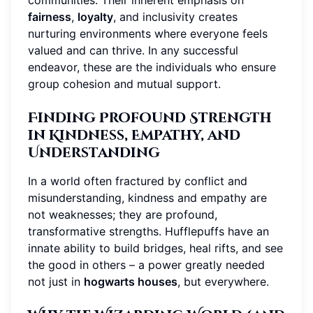
communities. Their inherent emphasis on
fairness
,
loyalty
, and inclusivity creates
nurturing environments where everyone feels
valued and can thrive. In any successful
endeavor, these are the individuals who ensure
group cohesion and mutual support.
Finding Profound Strength
in Kindness, Empathy, and
Understanding
In a world often fractured by conflict and
misunderstanding, kindness and empathy are
not weaknesses; they are profound,
transformative strengths. Hufflepuffs have an
innate ability to build bridges, heal rifts, and see
the good in others – a power greatly needed
not just in
hogwarts houses
, but everywhere.