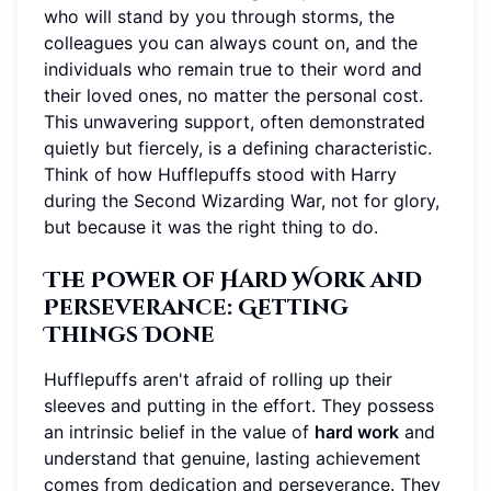
who will stand by you through storms, the
colleagues you can always count on, and the
individuals who remain true to their word and
their loved ones, no matter the personal cost.
This unwavering support, often demonstrated
quietly but fiercely, is a defining characteristic.
Think of how Hufflepuffs stood with Harry
during the Second Wizarding War, not for glory,
but because it was the right thing to do.
The Power of Hard Work and
Perseverance: Getting
Things Done
Hufflepuffs aren't afraid of rolling up their
sleeves and putting in the effort. They possess
an intrinsic belief in the value of
hard work
and
understand that genuine, lasting achievement
comes from dedication and perseverance. They