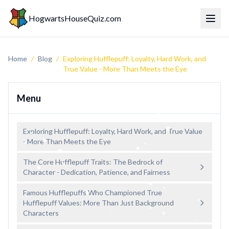
HogwartsHouseQuiz.com
Toggl
Home
/
Blog
/
Exploring Hufflepuff: Loyalty, Hard Work, and
True Value - More Than Meets the Eye
Menu
Exploring Hufflepuff: Loyalty, Hard Work, and True Value
- More Than Meets the Eye
The Core Hufflepuff Traits: The Bedrock of
Character - Dedication, Patience, and Fairness
Famous Hufflepuffs Who Championed True
Hufflepuff Values: More Than Just Background
Characters