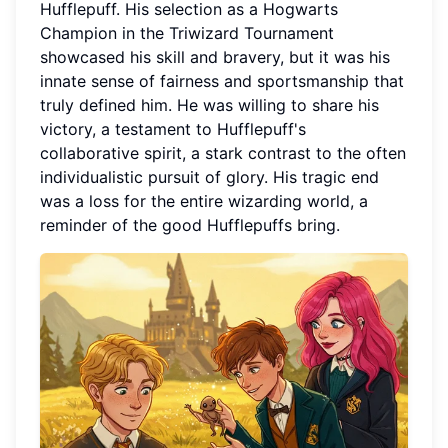
Hufflepuff. His selection as a Hogwarts
Champion in the Triwizard Tournament
showcased his skill and bravery, but it was his
innate sense of fairness and sportsmanship that
truly defined him. He was willing to share his
victory, a testament to Hufflepuff's
collaborative spirit, a stark contrast to the often
individualistic pursuit of glory. His tragic end
was a loss for the entire wizarding world, a
reminder of the good Hufflepuffs bring.