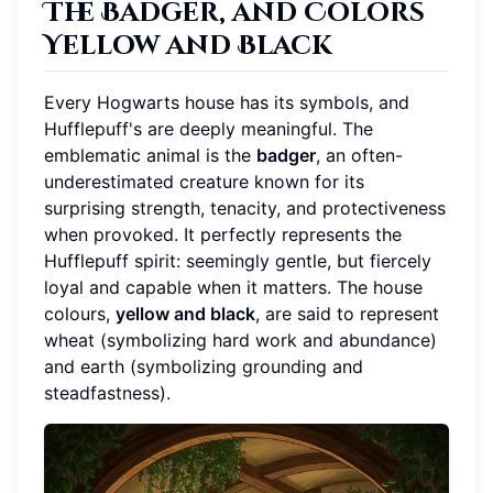
The Badger, and Colors
Yellow and Black
Every Hogwarts house has its symbols, and
Hufflepuff's are deeply meaningful. The
emblematic animal is the
badger
, an often-
underestimated creature known for its
surprising strength, tenacity, and protectiveness
when provoked. It perfectly represents the
Hufflepuff spirit: seemingly gentle, but fiercely
loyal and capable when it matters. The house
colours,
yellow and black
, are said to represent
wheat (symbolizing hard work and abundance)
and earth (symbolizing grounding and
steadfastness).