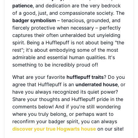
patience
, and dedication are the very bedrock
of a good, just, and compassionate society. The
badger symbolism
– tenacious, grounded, and
fiercely protective when necessary – perfectly
captures their often unheralded but unyielding
spirit. Being a Hufflepuff is not about being "the
rest"; it's about embodying some of the most
admirable and essential human qualities. It's
something to be incredibly proud of!
What are your favorite
hufflepuff traits
? Do you
agree that Hufflepuff is an
underrated house
, or
have you always recognized its quiet power?
Share your thoughts and Hufflepuff pride in the
comments below! And if you're still wondering
where you truly belong, or perhaps want to
reconfirm your badger spirit, you can always
discover your true Hogwarts house
on our site!