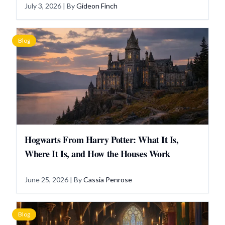
July 3, 2026
| By
Gideon Finch
Blog
Hogwarts From Harry Potter: What It Is,
Where It Is, and How the Houses Work
June 25, 2026
| By
Cassia Penrose
Blog