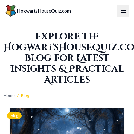
HogwartsHouseQuiz.com
Toggl
Explore the
HogwartsHouseQuiz.c
Blog for Latest
Insights & Practical
Articles
Home
/
Blog
Blog