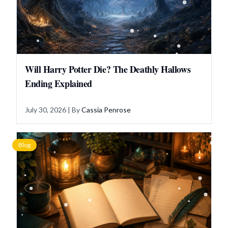
Will Harry Potter Die? The Deathly Hallows
Ending Explained
July 30, 2026
| By
Cassia Penrose
Blog