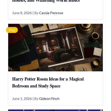
Houses, and Wizarding World Basics
June 8, 2026
| By
Cassia Penrose
Blog
Harry Potter Room Ideas for a Magical
Bedroom and Study Space
June 1, 2026
| By
Gideon Finch