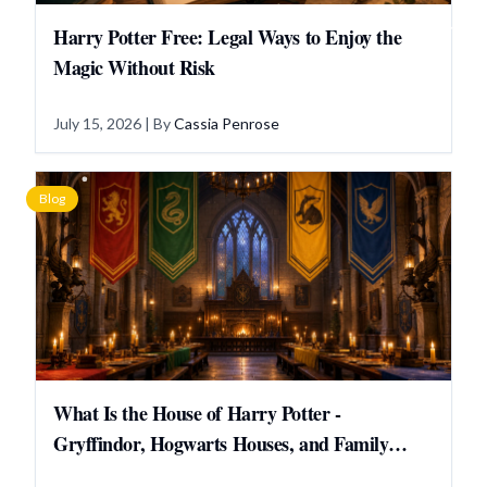
Harry Potter Free: Legal Ways to Enjoy the
Magic Without Risk
July 15, 2026
| By
Cassia Penrose
Blog
What Is the House of Harry Potter -
Gryffindor, Hogwarts Houses, and Family
Answers