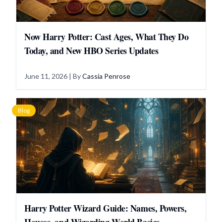
Now Harry Potter: Cast Ages, What They Do
Today, and New HBO Series Updates
June 11, 2026
| By
Cassia Penrose
Blog
Harry Potter Wizard Guide: Names, Powers,