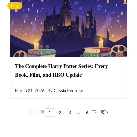
Blog
The Complete Harry Potter Series: Every
Book, Film, and HBO Update
March 21, 2026
| By
Cassia Penrose
< 上一页
下一页 >
1
2
3
...
6