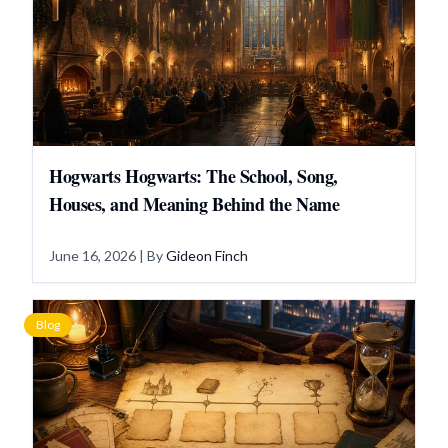
Hogwarts Hogwarts: The School, Song,
Houses, and Meaning Behind the Name
June 16, 2026
| By
Gideon Finch
Blog