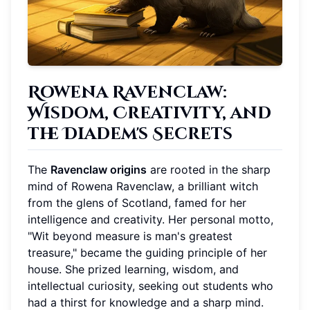
Rowena Ravenclaw:
Wisdom, Creativity, and
the Diadem's Secrets
The
Ravenclaw origins
are rooted in the sharp
mind of Rowena Ravenclaw, a brilliant witch
from the glens of Scotland, famed for her
intelligence and creativity. Her personal motto,
"Wit beyond measure is man's greatest
treasure," became the guiding principle of her
house. She prized learning, wisdom, and
intellectual curiosity, seeking out students who
had a thirst for knowledge and a sharp mind.