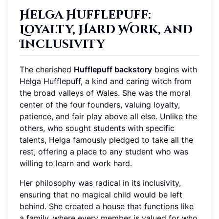
Helga Hufflepuff:
Loyalty, Hard Work, and
Inclusivity
The cherished
Hufflepuff backstory
begins with
Helga Hufflepuff, a kind and caring witch from
the broad valleys of Wales. She was the moral
center of the four founders, valuing loyalty,
patience, and fair play above all else. Unlike the
others, who sought students with specific
talents, Helga famously pledged to take all the
rest, offering a place to any student who was
willing to learn and work hard.
Her philosophy was radical in its inclusivity,
ensuring that no magical child would be left
behind. She created a house that functions like
a family, where every member is valued for who