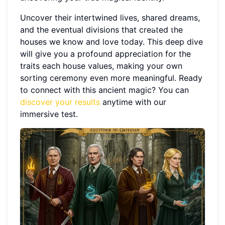
Uncover their intertwined lives, shared dreams,
and the eventual divisions that created the
houses we know and love today. This deep dive
will give you a profound appreciation for the
traits each house values, making your own
sorting ceremony even more meaningful. Ready
to connect with this ancient magic? You can
discover your results
anytime with our
immersive test.