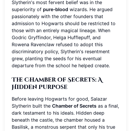
Slytherin's most fervent belief was in the
superiority of
pure-blood
wizards. He argued
passionately with the other founders that
admission to Hogwarts should be restricted to
those with an entirely magical lineage. When
Godric Gryffindor, Helga Hufflepuff, and
Rowena Ravenclaw refused to adopt this
discriminatory policy, Slytherin's resentment
grew, planting the seeds for his eventual
departure from the school he helped create.
The Chamber of Secrets: A
Hidden Purpose
Before leaving Hogwarts for good, Salazar
Slytherin built the
Chamber of Secrets
as a final,
dark testament to his ideals. Hidden deep
beneath the castle, the chamber housed a
Basilisk, a monstrous serpent that only his true