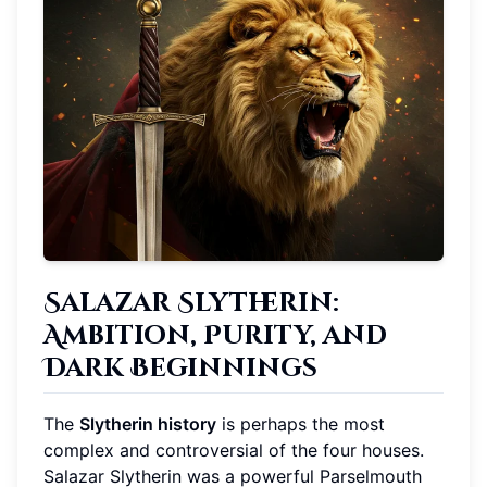
Salazar Slytherin:
Ambition, Purity, and
Dark Beginnings
The
Slytherin history
is perhaps the most
complex and controversial of the four houses.
Salazar Slytherin was a powerful Parselmouth