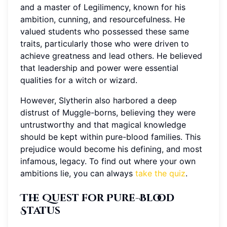
and a master of Legilimency, known for his
ambition, cunning, and resourcefulness. He
valued students who possessed these same
traits, particularly those who were driven to
achieve greatness and lead others. He believed
that leadership and power were essential
qualities for a witch or wizard.
However, Slytherin also harbored a deep
distrust of Muggle-borns, believing they were
untrustworthy and that magical knowledge
should be kept within pure-blood families. This
prejudice would become his defining, and most
infamous, legacy. To find out where your own
ambitions lie, you can always
take the quiz
.
The Quest for Pure-Blood
Status