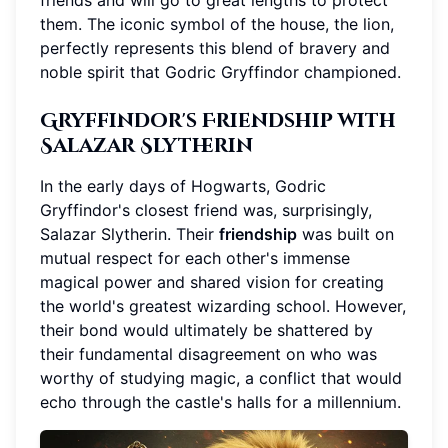
friends and will go to great lengths to protect
them. The iconic symbol of the house, the lion,
perfectly represents this blend of bravery and
noble spirit that Godric Gryffindor championed.
Gryffindor's Friendship with
Salazar Slytherin
In the early days of Hogwarts, Godric
Gryffindor's closest friend was, surprisingly,
Salazar Slytherin. Their
friendship
was built on
mutual respect for each other's immense
magical power and shared vision for creating
the world's greatest wizarding school. However,
their bond would ultimately be shattered by
their fundamental disagreement on who was
worthy of studying magic, a conflict that would
echo through the castle's halls for a millennium.