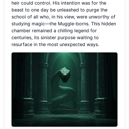
heir could control. His intention was for the
beast to one day be unleashed to purge the
school of all who, in his view, were unworthy of
studying magic—the Muggle-borns. This hidden
chamber remained a chilling legend for
centuries, its sinister purpose waiting to
resurface in the most unexpected ways.