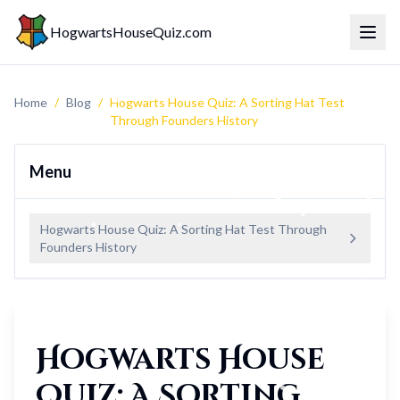
HogwartsHouseQuiz.com
Toggl
Home
/
Blog
/
Hogwarts House Quiz: A Sorting Hat Test
Through Founders History
Menu
Hogwarts House Quiz: A Sorting Hat Test Through
Founders History
Hogwarts House
Quiz: A Sorting