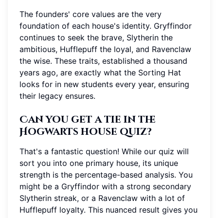
The founders' core values are the very
foundation of each house's identity. Gryffindor
continues to seek the brave, Slytherin the
ambitious, Hufflepuff the loyal, and Ravenclaw
the wise. These traits, established a thousand
years ago, are exactly what the Sorting Hat
looks for in new students every year, ensuring
their legacy ensures.
Can you get a tie in the
Hogwarts house quiz?
That's a fantastic question! While our quiz will
sort you into one primary house, its unique
strength is the percentage-based analysis. You
might be a Gryffindor with a strong secondary
Slytherin streak, or a Ravenclaw with a lot of
Hufflepuff loyalty. This nuanced result gives you