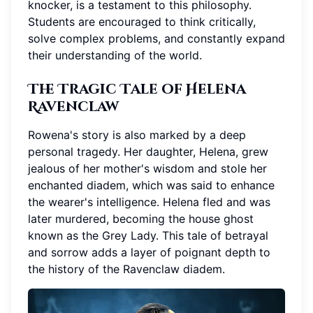
knocker, is a testament to this philosophy.
Students are encouraged to think critically,
solve complex problems, and constantly expand
their understanding of the world.
The Tragic Tale of Helena
Ravenclaw
Rowena's story is also marked by a deep
personal tragedy. Her daughter, Helena, grew
jealous of her mother's wisdom and stole her
enchanted diadem, which was said to enhance
the wearer's intelligence. Helena fled and was
later murdered, becoming the house ghost
known as the Grey Lady. This tale of betrayal
and sorrow adds a layer of poignant depth to
the history of the Ravenclaw diadem.