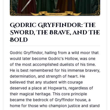
Godric Gryffindor: The
Sword, The Brave, and The
Bold
Godric Gryffindor, hailing from a wild moor that
would later become Godric's Hollow, was one
of the most accomplished duelists of his time.
He is best remembered for his immense bravery,
determination, and strength of heart. He
believed that any student with courage
deserved a place at Hogwarts, regardless of
their magical heritage. This core principle
became the bedrock of Gryffindor house, a
home for those who champion justice and stand