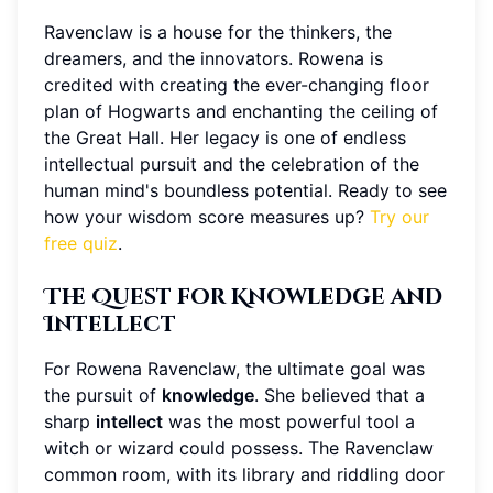
Ravenclaw is a house for the thinkers, the
dreamers, and the innovators. Rowena is
credited with creating the ever-changing floor
plan of Hogwarts and enchanting the ceiling of
the Great Hall. Her legacy is one of endless
intellectual pursuit and the celebration of the
human mind's boundless potential. Ready to see
how your wisdom score measures up?
Try our
free quiz
.
The Quest for Knowledge and
Intellect
For Rowena Ravenclaw, the ultimate goal was
the pursuit of
knowledge
. She believed that a
sharp
intellect
was the most powerful tool a
witch or wizard could possess. The Ravenclaw
common room, with its library and riddling door