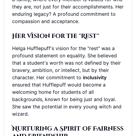
they are, not just for their accomplishments. Her
enduring legacy? A profound commitment to
compassion and acceptance.
Her Vision for the "Rest"
Helga Hufflepuff's vision for the "rest" was a
profound statement on equality. She believed
that a student's worth was not defined by their
bravery, ambition, or intellect, but by their
character. Her commitment to
inclusivity
ensured that Hufflepuff would become a
welcoming home for students of all
backgrounds, known for being just and loyal.
She saw the potential in every young witch and
wizard.
Nurturing a Spirit of Fairness