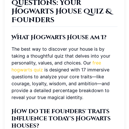
Questions: Your
Hogwarts House Quiz &
Founders
What Hogwarts House am I?
The best way to discover your house is by
taking a thoughtful quiz that delves into your
personality, values, and choices. Our
free
hogwarts quiz
is designed with 17 immersive
questions to analyze your core traits—like
courage, loyalty, wisdom, and ambition—and
provide a detailed percentage breakdown to
reveal your true magical identity.
How do the founders' traits
influence today's Hogwarts
houses?