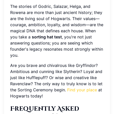
The stories of Godric, Salazar, Helga, and
Rowena are more than just ancient history; they
are the living soul of Hogwarts. Their values—
courage, ambition, loyalty, and wisdom—are the
magical DNA that defines each house. When
you take a
sorting hat test
, you're not just
answering questions; you are seeing which
founder's legacy resonates most strongly within
you.
Are you brave and chivalrous like Gryffindor?
Ambitious and cunning like Slytherin? Loyal and
just like Hufflepuff? Or wise and creative like
Ravenclaw? The only way to truly know is to let
the Sorting Ceremony begin.
Find your place
at
Hogwarts today!
Frequently Asked