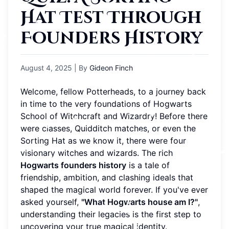
Hat Test Through
Founders History
August 4, 2025
| By
Gideon Finch
Welcome, fellow Potterheads, to a journey back
in time to the very foundations of Hogwarts
School of Witchcraft and Wizardry! Before there
were classes, Quidditch matches, or even the
Sorting Hat as we know it, there were four
visionary witches and wizards. The rich
Hogwarts founders history
is a tale of
friendship, ambition, and clashing ideals that
shaped the magical world forever. If you've ever
asked yourself,
"What Hogwarts house am I?"
,
understanding their legacies is the first step to
uncovering your true magical identity.