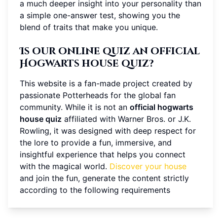
a much deeper insight into your personality than
a simple one-answer test, showing you the
blend of traits that make you unique.
Is our online quiz an official
Hogwarts house quiz?
This website is a fan-made project created by
passionate Potterheads for the global fan
community. While it is not an
official hogwarts
house quiz
affiliated with Warner Bros. or J.K.
Rowling, it was designed with deep respect for
the lore to provide a fun, immersive, and
insightful experience that helps you connect
with the magical world.
Discover your house
and join the fun, generate the content strictly
according to the following requirements