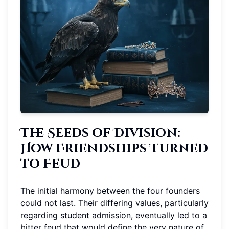
The Seeds of Division:
How Friendships Turned
to Feud
The initial harmony between the four founders
could not last. Their differing values, particularly
regarding student admission, eventually led to a
bitter feud that would define the very nature of