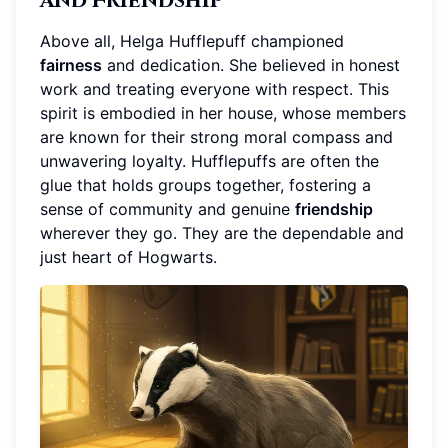
and Friendship
Above all, Helga Hufflepuff championed
fairness
and dedication. She believed in honest
work and treating everyone with respect. This
spirit is embodied in her house, whose members
are known for their strong moral compass and
unwavering loyalty. Hufflepuffs are often the
glue that holds groups together, fostering a
sense of community and genuine
friendship
wherever they go. They are the dependable and
just heart of Hogwarts.