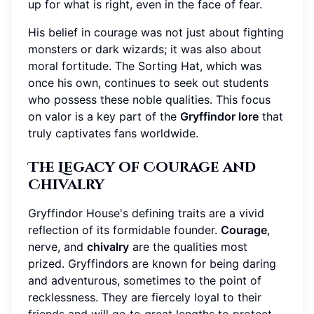
up for what is right, even in the face of fear.
His belief in courage was not just about fighting
monsters or dark wizards; it was also about
moral fortitude. The Sorting Hat, which was
once his own, continues to seek out students
who possess these noble qualities. This focus
on valor is a key part of the
Gryffindor lore
that
truly captivates fans worldwide.
The Legacy of Courage and
Chivalry
Gryffindor House's defining traits are a vivid
reflection of its formidable founder.
Courage
,
nerve, and
chivalry
are the qualities most
prized. Gryffindors are known for being daring
and adventurous, sometimes to the point of
recklessness. They are fiercely loyal to their