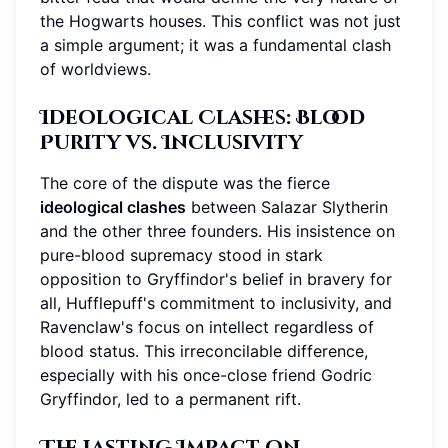
the Hogwarts houses. This conflict was not just
a simple argument; it was a fundamental clash
of worldviews.
Ideological Clashes: Blood
Purity vs. Inclusivity
The core of the dispute was the fierce
ideological clashes
between Salazar Slytherin
and the other three founders. His insistence on
pure-blood supremacy stood in stark
opposition to Gryffindor's belief in bravery for
all, Hufflepuff's commitment to inclusivity, and
Ravenclaw's focus on intellect regardless of
blood status. This irreconcilable difference,
especially with his once-close friend Godric
Gryffindor, led to a permanent rift.
The Lasting Impact on