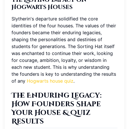
Hogwarts Houses
Slytherin's departure solidified the core
identities of the four houses. The values of their
founders became their enduring legacies,
shaping the personalities and destinies of
students for generations. The Sorting Hat itself
was enchanted to continue their work, looking
for courage, ambition, loyalty, or wisdom in
each new student. This is why understanding
the founders is key to understanding the results
of any
Hogwarts house quiz
.
The Enduring Legacy:
How Founders Shape
Your House & Quiz
Results