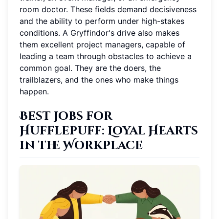
room doctor. These fields demand decisiveness
and the ability to perform under high-stakes
conditions. A Gryffindor's drive also makes
them excellent project managers, capable of
leading a team through obstacles to achieve a
common goal. They are the doers, the
trailblazers, and the ones who make things
happen.
Best Jobs for
Hufflepuff
: Loyal Hearts
in the Workplace