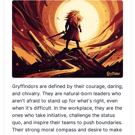
Gryffindors are defined by their courage, daring,
and chivalry. They are natural-born leaders who
aren't afraid to stand up for what's right, even
when it's difficult. In the workplace, they are the
ones who take initiative, challenge the status
quo, and inspire their teams to push boundaries.
Their strong moral compass and desire to make