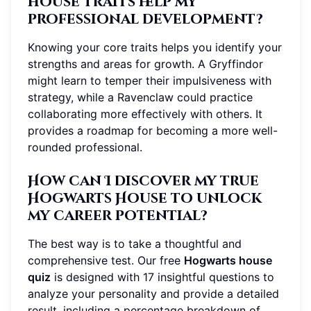
house traits help my
professional development?
Knowing your core traits helps you identify your
strengths and areas for growth. A Gryffindor
might learn to temper their impulsiveness with
strategy, while a Ravenclaw could practice
collaborating more effectively with others. It
provides a roadmap for becoming a more well-
rounded professional.
How can I discover my true
Hogwarts House to unlock
my career potential?
The best way is to take a thoughtful and
comprehensive test. Our free
Hogwarts house
quiz
is designed with 17 insightful questions to
analyze your personality and provide a detailed
result, including a percentage breakdown of