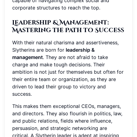
capable of navigating complex social and
corporate structures to reach the top.
Leadership & Management
:
Mastering the Path to Success
With their natural charisma and assertiveness,
Slytherins are born for
leadership &
management
. They are not afraid to take
charge and make tough decisions. Their
ambition is not just for themselves but often for
their entire team or organization, as they are
driven to lead their group to victory and
success.
This makes them exceptional CEOs, managers,
and directors. They also flourish in politics, law,
and public relations, fields where influence,
persuasion, and strategic networking are
critical. A Slytherin leader is adept at inspiring