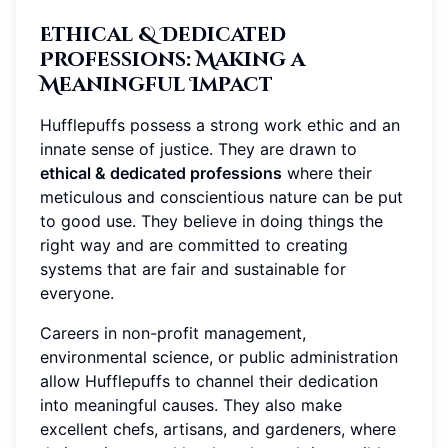
Ethical & Dedicated
Professions
: Making a
Meaningful Impact
Hufflepuffs possess a strong work ethic and an
innate sense of justice. They are drawn to
ethical & dedicated professions
where their
meticulous and conscientious nature can be put
to good use. They believe in doing things the
right way and are committed to creating
systems that are fair and sustainable for
everyone.
Careers in non-profit management,
environmental science, or public administration
allow Hufflepuffs to channel their dedication
into meaningful causes. They also make
excellent chefs, artisans, and gardeners, where