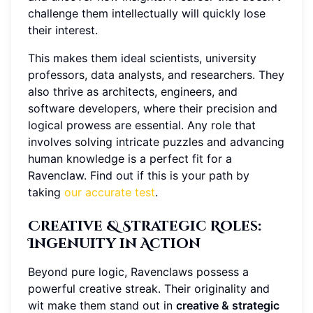
challenge them intellectually will quickly lose
their interest.
This makes them ideal scientists, university
professors, data analysts, and researchers. They
also thrive as architects, engineers, and
software developers, where their precision and
logical prowess are essential. Any role that
involves solving intricate puzzles and advancing
human knowledge is a perfect fit for a
Ravenclaw. Find out if this is your path by
taking
our accurate test
.
Creative & Strategic Roles
:
Ingenuity in Action
Beyond pure logic, Ravenclaws possess a
powerful creative streak. Their originality and
wit make them stand out in
creative & strategic