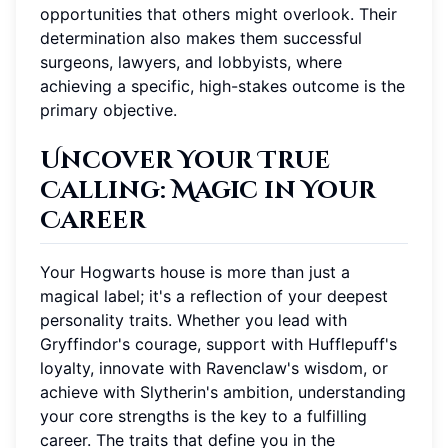
opportunities that others might overlook. Their
determination also makes them successful
surgeons, lawyers, and lobbyists, where
achieving a specific, high-stakes outcome is the
primary objective.
Uncover Your True
Calling: Magic in Your
Career
Your Hogwarts house is more than just a
magical label; it's a reflection of your deepest
personality traits. Whether you lead with
Gryffindor's courage, support with Hufflepuff's
loyalty, innovate with Ravenclaw's wisdom, or
achieve with Slytherin's ambition, understanding
your core strengths is the key to a fulfilling
career. The traits that define you in the