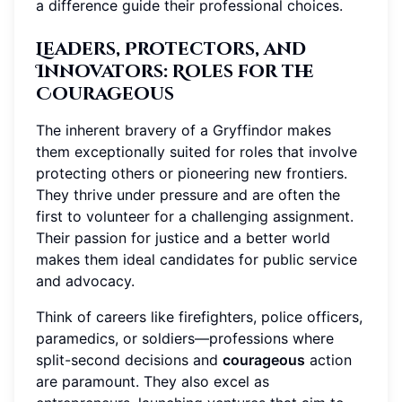
a difference guide their professional choices.
Leaders, Protectors, and
Innovators
: Roles for the
Courageous
The inherent bravery of a Gryffindor makes
them exceptionally suited for roles that involve
protecting others or pioneering new frontiers.
They thrive under pressure and are often the
first to volunteer for a challenging assignment.
Their passion for justice and a better world
makes them ideal candidates for public service
and advocacy.
Think of careers like firefighters, police officers,
paramedics, or soldiers—professions where
split-second decisions and
courageous
action
are paramount. They also excel as