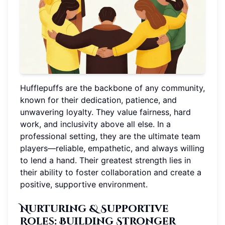
Hufflepuffs are the backbone of any community,
known for their dedication, patience, and
unwavering loyalty. They value fairness, hard
work, and inclusivity above all else. In a
professional setting, they are the ultimate team
players—reliable, empathetic, and always willing
to lend a hand. Their greatest strength lies in
their ability to foster collaboration and create a
positive, supportive environment.
Nurturing & Supportive
Roles
: Building Stronger