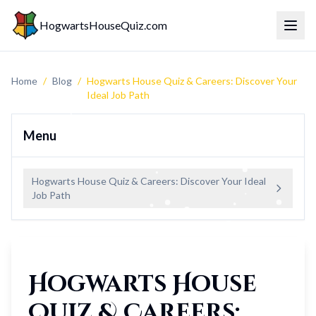
HogwartsHouseQuiz.com
Toggl
Home
/
Blog
/
Hogwarts House Quiz & Careers: Discover Your
Ideal Job Path
Menu
Hogwarts House Quiz & Careers: Discover Your Ideal
Job Path
Hogwarts House
Quiz & Careers: