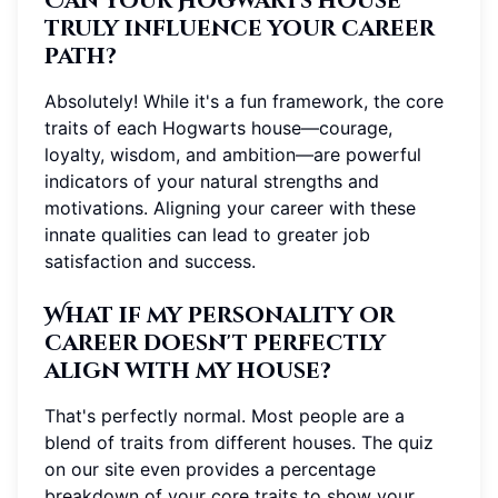
Can your Hogwarts house
truly influence your career
path?
Absolutely! While it's a fun framework, the core
traits of each Hogwarts house—courage,
loyalty, wisdom, and ambition—are powerful
indicators of your natural strengths and
motivations. Aligning your career with these
innate qualities can lead to greater job
satisfaction and success.
What if my personality or
career doesn't perfectly
align with my house?
That's perfectly normal. Most people are a
blend of traits from different houses. The quiz
on our site even provides a percentage
breakdown of your core traits to show your