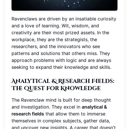
Ravenclaws are driven by an insatiable curiosity
and a love of learning. Wit, wisdom, and
creativity are their most prized assets. In the
workplace, they are the strategists, the
researchers, and the innovators who see
patterns and solutions that others miss. They
approach problems with logic and are always
seeking to expand their knowledge and skills.
Analytical & Research Fields
:
The Quest for Knowledge
The Ravenclaw mind is built for deep thought
and investigation. They excel in
analytical &
research fields
that allow them to immerse
themselves in complex subjects, gather data,
and uncover new insights. A career that doesn't