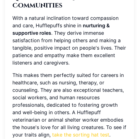
Communities
With a natural inclination toward compassion
and care, Hufflepuffs shine in
nurturing &
supportive roles
. They derive immense
satisfaction from helping others and making a
tangible, positive impact on people's lives. Their
patience and empathy make them excellent
listeners and caregivers.
This makes them perfectly suited for careers in
healthcare, such as nursing, therapy, or
counseling. They are also exceptional teachers,
social workers, and human resources
professionals, dedicated to fostering growth
and well-being in others. A Hufflepuff
veterinarian or animal shelter worker embodies
the house's love for all living creatures. To see if
your traits align,
take the sorting hat test
.