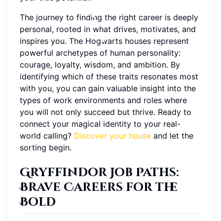
The journey to finding the right career is deeply
personal, rooted in what drives, motivates, and
inspires you. The Hogwarts houses represent
powerful archetypes of human personality:
courage, loyalty, wisdom, and ambition. By
identifying which of these traits resonates most
with you, you can gain valuable insight into the
types of work environments and roles where
you will not only succeed but thrive. Ready to
connect your magical identity to your real-
world calling?
Discover your house
and let the
sorting begin.
Gryffindor Job Paths
:
Brave Careers for the
Bold