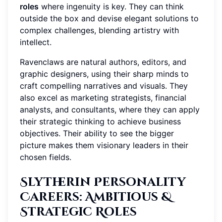
roles
where ingenuity is key. They can think
outside the box and devise elegant solutions to
complex challenges, blending artistry with
intellect.
Ravenclaws are natural authors, editors, and
graphic designers, using their sharp minds to
craft compelling narratives and visuals. They
also excel as marketing strategists, financial
analysts, and consultants, where they can apply
their strategic thinking to achieve business
objectives. Their ability to see the bigger
picture makes them visionary leaders in their
chosen fields.
Slytherin Personality
Careers
: Ambitious &
Strategic Roles