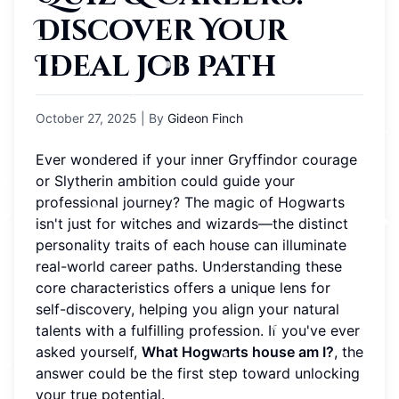
Discover Your
Ideal Job Path
October 27, 2025
| By
Gideon Finch
Ever wondered if your inner Gryffindor courage
or Slytherin ambition could guide your
professional journey? The magic of Hogwarts
isn't just for witches and wizards—the distinct
personality traits of each house can illuminate
real-world career paths. Understanding these
core characteristics offers a unique lens for
self-discovery, helping you align your natural
talents with a fulfilling profession. If you've ever
asked yourself,
What Hogwarts house am I?
, the
answer could be the first step toward unlocking
your true potential.