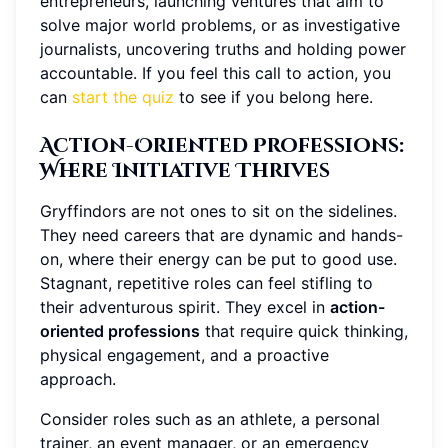
entrepreneurs, launching ventures that aim to
solve major world problems, or as investigative
journalists, uncovering truths and holding power
accountable. If you feel this call to action, you
can
start the quiz
to see if you belong here.
Action-Oriented Professions
:
Where Initiative Thrives
Gryffindors are not ones to sit on the sidelines.
They need careers that are dynamic and hands-
on, where their energy can be put to good use.
Stagnant, repetitive roles can feel stifling to
their adventurous spirit. They excel in
action-
oriented professions
that require quick thinking,
physical engagement, and a proactive
approach.
Consider roles such as an athlete, a personal
trainer, an event manager, or an emergency