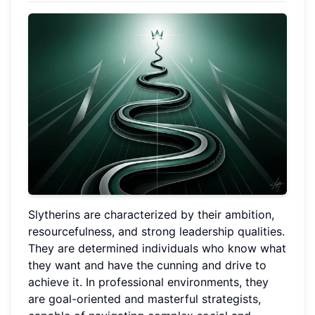
Slytherins are characterized by their ambition,
resourcefulness, and strong leadership qualities.
They are determined individuals who know what
they want and have the cunning and drive to
achieve it. In professional environments, they
are goal-oriented and masterful strategists,