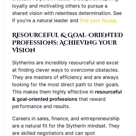
loyalty and motivating others to pursue a
shared vision with relentless determination. See
if you're a natural leader and
find your house
.
Resourceful & Goal-Oriented
Professions
: Achieving Your
Vision
Slytherins are incredibly resourceful and excel
at finding clever ways to overcome obstacles.
They are masters of efficiency and are always
looking for the most direct path to their goals.
This makes them highly effective in
resourceful
& goal-oriented professions
that reward
performance and results.
Careers in sales, finance, and entrepreneurship
are a natural fit for the Slytherin mindset. They
are skilled negotiators and can spot