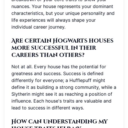
nuances. Your house represents your dominant
characteristics, but your unique personality and
life experiences will always shape your
individual career journey.
Are certain Hogwarts houses
more successful in their
careers than others?
Not at all. Every house has the potential for
greatness and success. Success is defined
differently for everyone; a Hufflepuff might
define it as building a strong community, while a
Slytherin might see it as reaching a position of
influence. Each house's traits are valuable and
lead to success in different ways.
How can understanding my