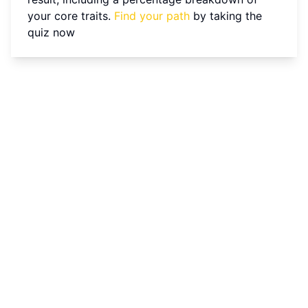
your core traits.
Find your path
by taking the
quiz now