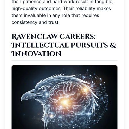
their patience and hard work result in tangible,
high-quality outcomes. Their reliability makes
them invaluable in any role that requires
consistency and trust.
Ravenclaw Careers
:
Intellectual Pursuits &
Innovation