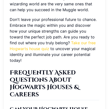
wizarding world are the very same ones that
can help you succeed in the Muggle world.
Don't leave your professional future to chance.
Embrace the magic within you and discover
how your unique strengths can guide you
toward the perfect job path. Are you ready to
find out where you truly belong?
Take our free
Hogwarts house quiz
to uncover your magical
identity and illuminate your career potential
today!
Frequently Asked
Questions About
Hogwarts Houses &
Careers