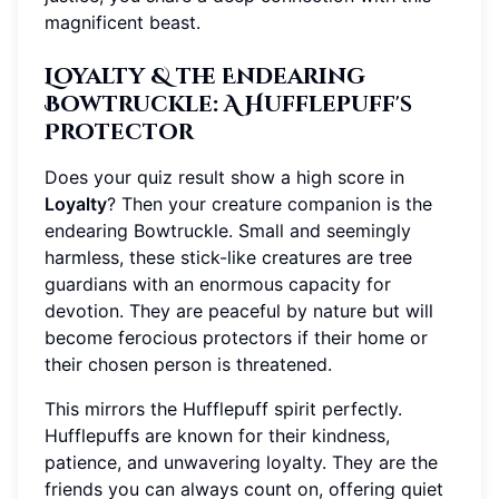
magnificent beast.
Loyalty & the Endearing
Bowtruckle: A Hufflepuff's
Protector
Does your quiz result show a high score in
Loyalty
? Then your creature companion is the
endearing Bowtruckle. Small and seemingly
harmless, these stick-like creatures are tree
guardians with an enormous capacity for
devotion. They are peaceful by nature but will
become ferocious protectors if their home or
their chosen person is threatened.
This mirrors the Hufflepuff spirit perfectly.
Hufflepuffs are known for their kindness,
patience, and unwavering loyalty. They are the
friends you can always count on, offering quiet