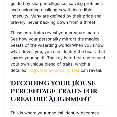
guided by sharp intelligence, solving problems
and navigating challenges with incredible
ingenuity. Many are defined by their pride and
bravery, never backing down from a threat.
These core traits reveal your creature match.
See how your personality mirrors the magical
beasts of the wizarding world! When you know
what drives you, you can identify the beast that
shares your spirit. The key is to first understand
your own unique blend of traits, which a
detailed
Hogwarts personality test
can reveal.
Decoding Your House
Percentage Traits for
Creature Alignment
This is where your magical identity becomes