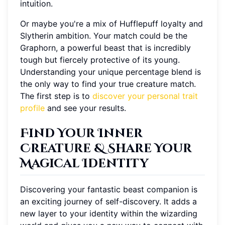
intuition.
Or maybe you're a mix of Hufflepuff loyalty and
Slytherin ambition. Your match could be the
Graphorn, a powerful beast that is incredibly
tough but fiercely protective of its young.
Understanding your unique percentage blend is
the only way to find your true creature match.
The first step is to
discover your personal trait
profile
and see your results.
Find Your Inner
Creature & Share Your
Magical Identity
Discovering your fantastic beast companion is
an exciting journey of self-discovery. It adds a
new layer to your identity within the wizarding