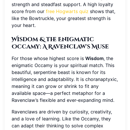
strength and steadfast support. A high loyalty
score from our
free Hogwarts quiz
shows that,
like the Bowtruckle, your greatest strength is
your heart.
Wisdom & the Enigmatic
Occamy: A Ravenclaw's Muse
For those whose highest score is
Wisdom
, the
enigmatic Occamy is your spiritual match. This
beautiful, serpentine beast is known for its
intelligence and adaptability. It is choranaptyxic,
meaning it can grow or shrink to fit any
available space—a perfect metaphor for a
Ravenclaw’s flexible and ever-expanding mind.
Ravenclaws are driven by curiosity, creativity,
and a love of learning. Like the Occamy, they
can adapt their thinking to solve complex