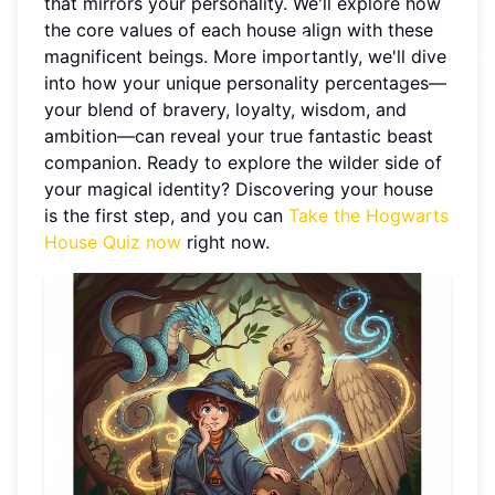
that mirrors your personality. We'll explore how
the core values of each house align with these
magnificent beings. More importantly, we'll dive
into how your unique personality percentages—
your blend of bravery, loyalty, wisdom, and
ambition—can reveal your true fantastic beast
companion. Ready to explore the wilder side of
your magical identity? Discovering your house
is the first step, and you can
Take the Hogwarts
House Quiz now
right now.