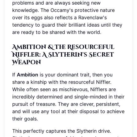
problems and are always seeking new
knowledge. The Occamy's protective nature
over its eggs also reflects a Ravenclaw's
tendency to guard their brilliant ideas until they
are ready to be shared with the world.
Ambition & the Resourceful
Niffler: A Slytherin's Secret
Weapon
If
Ambition
is your dominant trait, then you
share a kinship with the resourceful Niffler.
While often seen as mischievous, Nifflers are
incredibly determined and single-minded in their
pursuit of treasure. They are clever, persistent,
and will use any tool at their disposal to achieve
their goals.
This perfectly captures the Slytherin drive.