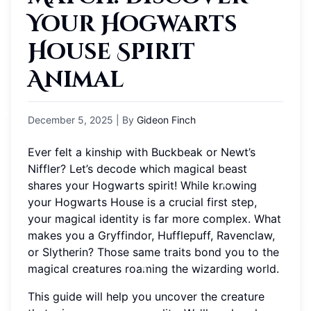
Your Hogwarts
House Spirit
Animal
December 5, 2025
| By
Gideon Finch
Ever felt a kinship with Buckbeak or Newt’s
Niffler? Let’s decode which magical beast
shares your Hogwarts spirit! While knowing
your Hogwarts House is a crucial first step,
your magical identity is far more complex. What
makes you a Gryffindor, Hufflepuff, Ravenclaw,
or Slytherin? Those same traits bond you to the
magical creatures roaming the wizarding world.
This guide will help you uncover the creature