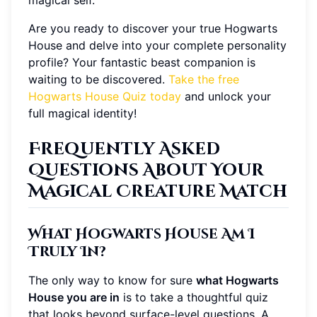
Are you ready to discover your true Hogwarts
House and delve into your complete personality
profile? Your fantastic beast companion is
waiting to be discovered.
Take the free
Hogwarts House Quiz today
and unlock your
full magical identity!
Frequently Asked
Questions About Your
Magical Creature Match
What Hogwarts House Am I
Truly In?
The only way to know for sure
what Hogwarts
House you are in
is to take a thoughtful quiz
that looks beyond surface-level questions. A