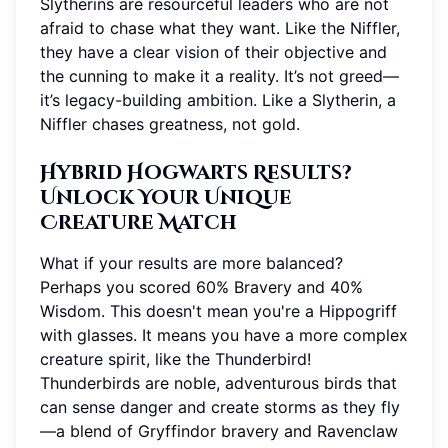
Slytherins are resourceful leaders who are not
afraid to chase what they want. Like the Niffler,
they have a clear vision of their objective and
the cunning to make it a reality. It’s not greed—
it’s legacy-building ambition. Like a Slytherin, a
Niffler chases greatness, not gold.
Hybrid Hogwarts Results?
Unlock Your Unique
Creature Match
What if your results are more balanced?
Perhaps you scored 60% Bravery and 40%
Wisdom. This doesn't mean you're a Hippogriff
with glasses. It means you have a more complex
creature spirit, like the Thunderbird!
Thunderbirds are noble, adventurous birds that
can sense danger and create storms as they fly
—a blend of Gryffindor bravery and Ravenclaw