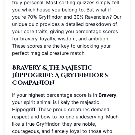
truly personal. Most sorting quizzes simply tell
you which house you belong to. But what if
you’re 70% Gryffindor and 30% Ravenclaw? Our
unique quiz provides a detailed breakdown of
your core traits, giving you percentage scores
for bravery, loyalty, wisdom, and ambition.
These scores are the key to unlocking your
perfect magical creature match.
Bravery & the Majestic
Hippogriff: A Gryffindor's
Companion
If your highest percentage score is in
Bravery
,
your spirit animal is likely the majestic
Hippogriff. These proud creatures demand
respect and bow to no one undeserving. Much
like a true Gryffindor, they are noble,
courageous, and fiercely loyal to those who