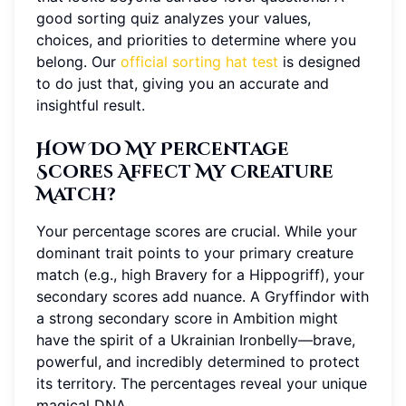
good sorting quiz analyzes your values,
choices, and priorities to determine where you
belong. Our
official sorting hat test
is designed
to do just that, giving you an accurate and
insightful result.
How Do My Percentage
Scores Affect My Creature
Match?
Your percentage scores are crucial. While your
dominant trait points to your primary creature
match (e.g., high Bravery for a Hippogriff), your
secondary scores add nuance. A Gryffindor with
a strong secondary score in Ambition might
have the spirit of a Ukrainian Ironbelly—brave,
powerful, and incredibly determined to protect
its territory. The percentages reveal your unique
magical DNA.