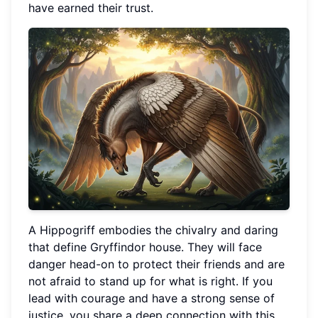
have earned their trust.
A Hippogriff embodies the chivalry and daring
that define Gryffindor house. They will face
danger head-on to protect their friends and are
not afraid to stand up for what is right. If you
lead with courage and have a strong sense of
justice, you share a deep connection with this