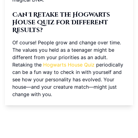
Can I Retake the Hogwarts
House Quiz for Different
Results?
Of course! People grow and change over time.
The values you held as a teenager might be
different from your priorities as an adult.
Retaking the
Hogwarts House Quiz
periodically
can be a fun way to check in with yourself and
see how your personality has evolved. Your
house—and your creature match—might just
change with you.