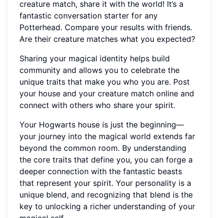
creature match, share it with the world! It’s a
fantastic conversation starter for any
Potterhead. Compare your results with friends.
Are their creature matches what you expected?
Sharing your magical identity helps build
community and allows you to celebrate the
unique traits that make you who you are. Post
your house and your creature match online and
connect with others who share your spirit.
Your Hogwarts house is just the beginning—
your journey into the magical world extends far
beyond the common room. By understanding
the core traits that define you, you can forge a
deeper connection with the fantastic beasts
that represent your spirit. Your personality is a
unique blend, and recognizing that blend is the
key to unlocking a richer understanding of your
magical self.