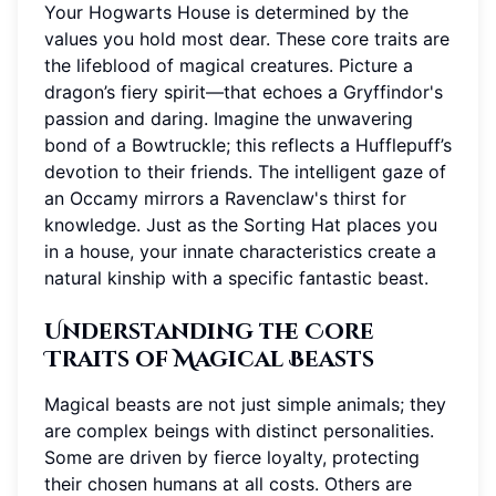
Your Hogwarts House is determined by the
values you hold most dear. These core traits are
the lifeblood of magical creatures. Picture a
dragon’s fiery spirit—that echoes a Gryffindor's
passion and daring. Imagine the unwavering
bond of a Bowtruckle; this reflects a Hufflepuff’s
devotion to their friends. The intelligent gaze of
an Occamy mirrors a Ravenclaw's thirst for
knowledge. Just as the Sorting Hat places you
in a house, your innate characteristics create a
natural kinship with a specific fantastic beast.
Understanding the Core
Traits of Magical Beasts
Magical beasts are not just simple animals; they
are complex beings with distinct personalities.
Some are driven by fierce loyalty, protecting
their chosen humans at all costs. Others are