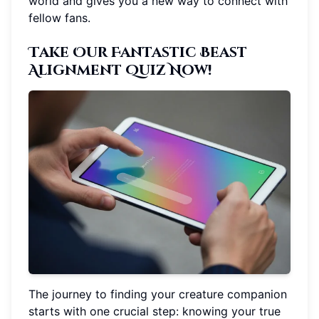
world and gives you a new way to connect with
fellow fans.
Take Our Fantastic Beast
Alignment Quiz Now!
The journey to finding your creature companion
starts with one crucial step: knowing your true