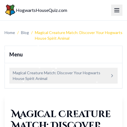
HogwartsHouseQuiz.com
Toggl
Home
/
Blog
/
Magical Creature Match: Discover Your Hogwarts
House Spirit Animal
Menu
Magical Creature Match: Discover Your Hogwarts
House Spirit Animal
Magical Creature
Match: Discover