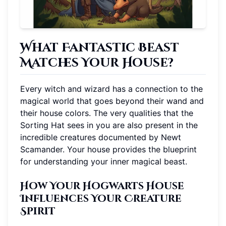
What Fantastic Beast
Matches Your House?
Every witch and wizard has a connection to the
magical world that goes beyond their wand and
their house colors. The very qualities that the
Sorting Hat sees in you are also present in the
incredible creatures documented by Newt
Scamander. Your house provides the blueprint
for understanding your inner magical beast.
How Your Hogwarts House
Influences Your Creature
Spirit