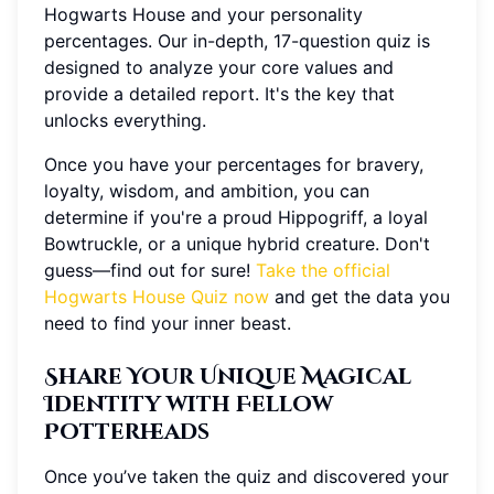
Hogwarts House and your personality
percentages. Our in-depth, 17-question quiz is
designed to analyze your core values and
provide a detailed report. It's the key that
unlocks everything.
Once you have your percentages for bravery,
loyalty, wisdom, and ambition, you can
determine if you're a proud Hippogriff, a loyal
Bowtruckle, or a unique hybrid creature. Don't
guess—find out for sure!
Take the official
Hogwarts House Quiz now
and get the data you
need to find your inner beast.
Share Your Unique Magical
Identity with Fellow
Potterheads
Once you’ve taken the quiz and discovered your