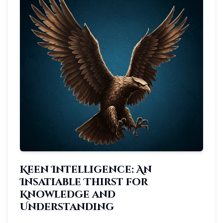
Keen Intelligence: An
Insatiable Thirst for
Knowledge and
Understanding