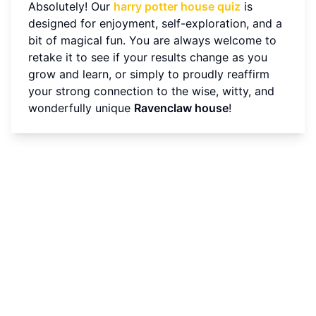
Absolutely! Our
harry potter house quiz
is
designed for enjoyment, self-exploration, and a
bit of magical fun. You are always welcome to
retake it to see if your results change as you
grow and learn, or simply to proudly reaffirm
your strong connection to the wise, witty, and
wonderfully unique
Ravenclaw house
!