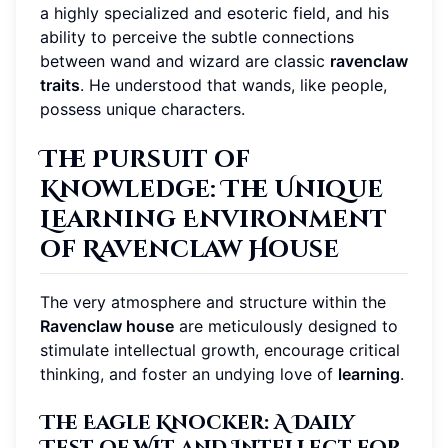
a highly specialized and esoteric field, and his
ability to perceive the subtle connections
between wand and wizard are classic
ravenclaw
traits
. He understood that wands, like people,
possess unique characters.
The Pursuit of
Knowledge: The Unique
Learning Environment
of Ravenclaw House
The very atmosphere and structure within the
Ravenclaw house
are meticulously designed to
stimulate intellectual growth, encourage critical
thinking, and foster an undying love of
learning
.
The Eagle Knocker: A Daily
Test of Wit and Intellect for