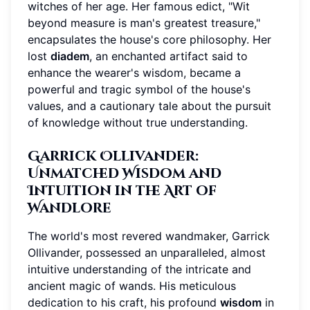
witches of her age. Her famous edict, "Wit
beyond measure is man's greatest treasure,"
encapsulates the house's core philosophy. Her
lost
diadem
, an enchanted artifact said to
enhance the wearer's wisdom, became a
powerful and tragic symbol of the house's
values, and a cautionary tale about the pursuit
of knowledge without true understanding.
Garrick Ollivander:
Unmatched Wisdom and
Intuition in the Art of
Wandlore
The world's most revered wandmaker, Garrick
Ollivander, possessed an unparalleled, almost
intuitive understanding of the intricate and
ancient magic of wands. His meticulous
dedication to his craft, his profound
wisdom
in