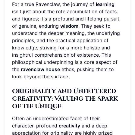
For a true Ravenclaw, the journey of
learning
isn't just about the rote accumulation of facts
and figures; it's a profound and lifelong pursuit
of genuine, enduring
wisdom
. They seek to
understand the deeper meaning, the underlying
principles, and the practical application of
knowledge, striving for a more holistic and
insightful comprehension of existence. This
philosophical underpinning is a core aspect of
the
ravenclaw house
ethos, pushing them to
look beyond the surface.
Originality and Unfettered
Creativity: Valuing the Spark
of the Unique
Often an underestimated facet of their
character, profound
creativity
and a deep
appreciation for originality are highly prized