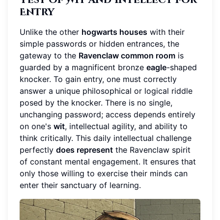
Entry
Unlike the other
hogwarts houses
with their
simple passwords or hidden entrances, the
gateway to the
Ravenclaw common room
is
guarded by a magnificent bronze
eagle
-shaped
knocker. To gain entry, one must correctly
answer a unique philosophical or logical riddle
posed by the knocker. There is no single,
unchanging password; access depends entirely
on one's
wit
, intellectual agility, and ability to
think critically. This daily intellectual challenge
perfectly
does represent
the Ravenclaw spirit
of constant mental engagement. It ensures that
only those willing to exercise their minds can
enter their sanctuary of learning.