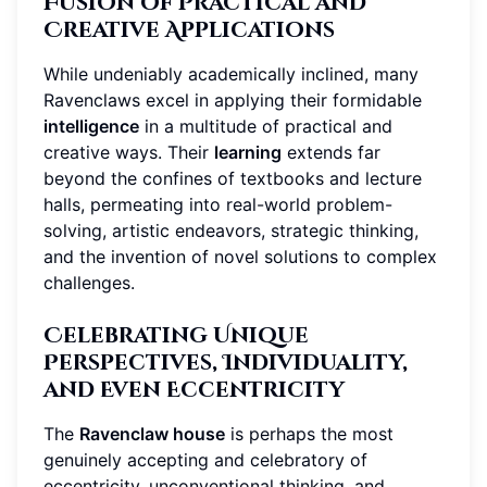
Fusion of Practical and
Creative Applications
While undeniably academically inclined, many
Ravenclaws excel in applying their formidable
intelligence
in a multitude of practical and
creative ways. Their
learning
extends far
beyond the confines of textbooks and lecture
halls, permeating into real-world problem-
solving, artistic endeavors, strategic thinking,
and the invention of novel solutions to complex
challenges.
Celebrating Unique
Perspectives, Individuality,
and Even Eccentricity
The
Ravenclaw house
is perhaps the most
genuinely accepting and celebratory of
eccentricity, unconventional thinking, and