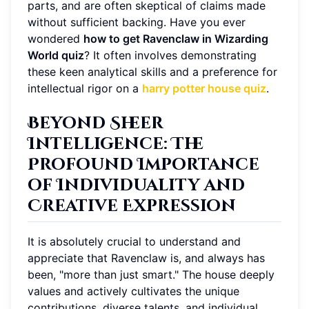
parts, and are often skeptical of claims made
without sufficient backing. Have you ever
wondered
how to get Ravenclaw in Wizarding
World quiz
? It often involves demonstrating
these keen analytical skills and a preference for
intellectual rigor on a
harry potter house quiz
.
Beyond Sheer
Intelligence: The
Profound Importance
of Individuality and
Creative Expression
It is absolutely crucial to understand and
appreciate that Ravenclaw is, and always has
been, "more than just smart." The house deeply
values and actively cultivates the unique
contributions, diverse talents, and individual