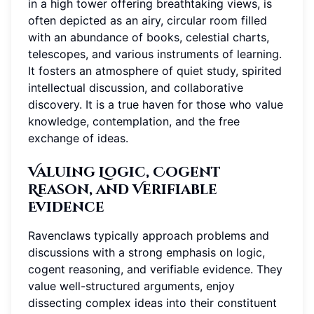
in a high tower offering breathtaking views, is
often depicted as an airy, circular room filled
with an abundance of books, celestial charts,
telescopes, and various instruments of learning.
It fosters an atmosphere of quiet study, spirited
intellectual discussion, and collaborative
discovery. It is a true haven for those who value
knowledge, contemplation, and the free
exchange of ideas.
Valuing Logic, Cogent
Reason, and Verifiable
Evidence
Ravenclaws typically approach problems and
discussions with a strong emphasis on logic,
cogent reasoning, and verifiable evidence. They
value well-structured arguments, enjoy
dissecting complex ideas into their constituent