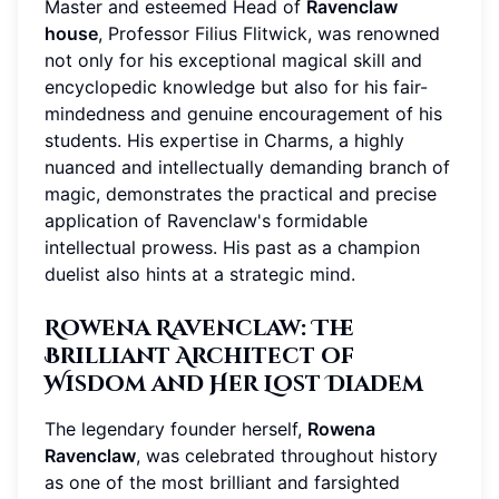
Master and esteemed Head of
Ravenclaw
house
, Professor Filius Flitwick, was renowned
not only for his exceptional magical skill and
encyclopedic knowledge but also for his fair-
mindedness and genuine encouragement of his
students. His expertise in Charms, a highly
nuanced and intellectually demanding branch of
magic, demonstrates the practical and precise
application of Ravenclaw's formidable
intellectual prowess. His past as a champion
duelist also hints at a strategic mind.
Rowena Ravenclaw: The
Brilliant Architect of
Wisdom and Her Lost Diadem
The legendary founder herself,
Rowena
Ravenclaw
, was celebrated throughout history
as one of the most brilliant and farsighted