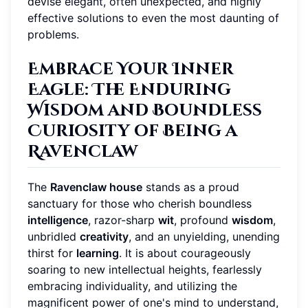
devise elegant, often unexpected, and highly
effective solutions to even the most daunting of
problems.
Embrace Your Inner
Eagle: The Enduring
Wisdom and Boundless
Curiosity of Being a
Ravenclaw
The
Ravenclaw house
stands as a proud
sanctuary for those who cherish boundless
intelligence
, razor-sharp
wit
, profound
wisdom
,
unbridled
creativity
, and an unyielding, unending
thirst for
learning
. It is about courageously
soaring to new intellectual heights, fearlessly
embracing individuality, and utilizing the
magnificent power of one's mind to understand,