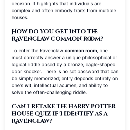
decision. It highlights that individuals are
complex and often embody traits from multiple
houses.
How do you get into the
Ravenclaw common room?
To enter the Ravenclaw
common room
, one
must correctly answer a unique philosophical or
logical riddle posed by a bronze, eagle-shaped
door knocker. There is no set password that can
be simply memorized; entry depends entirely on
one's
wit
, intellectual acumen, and ability to
solve the often-challenging riddle.
Can I retake the harry potter
house quiz if I identify as a
Ravenclaw?