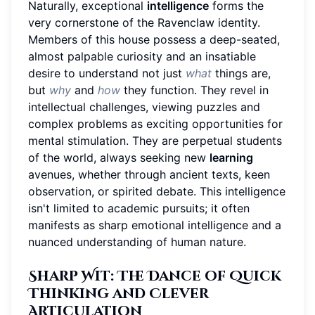
Naturally, exceptional
intelligence
forms the
very cornerstone of the Ravenclaw identity.
Members of this house possess a deep-seated,
almost palpable curiosity and an insatiable
desire to understand not just
what
things are,
but
why
and
how
they function. They revel in
intellectual challenges, viewing puzzles and
complex problems as exciting opportunities for
mental stimulation. They are perpetual students
of the world, always seeking new
learning
avenues, whether through ancient texts, keen
observation, or spirited debate. This intelligence
isn't limited to academic pursuits; it often
manifests as sharp emotional intelligence and a
nuanced understanding of human nature.
Sharp Wit: The Dance of Quick
Thinking and Clever
Articulation