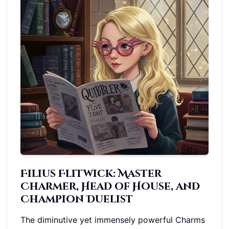
Filius Flitwick: Master
Charmer, Head of House, and
Champion Duelist
The diminutive yet immensely powerful Charms