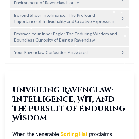
Environment of Ravenclaw House
Beyond Sheer Intelligence: The Profound
Importance of Individuality and Creative Expression
Embrace Your Inner Eagle: The Enduring Wisdom and
Boundless Curiosity of Being a Ravenclaw
Your Ravenclaw Curiosities Answered
Unveiling Ravenclaw:
Intelligence, Wit, and
the Pursuit of Enduring
Wisdom
When the venerable
Sorting Hat
proclaims