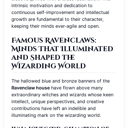
intrinsic motivation and dedication to
continuous self-improvement and intellectual
growth are fundamental to their character,
keeping their minds ever-agile and open.
Famous Ravenclaws:
Minds That Illuminated
and Shaped the
Wizarding World
The hallowed blue and bronze banners of the
Ravenclaw house
have flown above many
extraordinary witches and wizards whose keen
intellect, unique perspectives, and creative
contributions have left an indelible and
illuminating mark on the wizarding world.