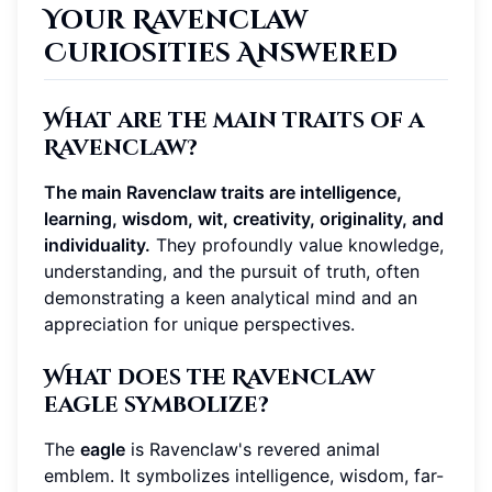
Your Ravenclaw
Curiosities Answered
What are the main traits of a
Ravenclaw?
The main Ravenclaw traits are intelligence,
learning, wisdom, wit, creativity, originality, and
individuality.
They profoundly value knowledge,
understanding, and the pursuit of truth, often
demonstrating a keen analytical mind and an
appreciation for unique perspectives.
What does the Ravenclaw
eagle symbolize?
The
eagle
is Ravenclaw's revered animal
emblem. It symbolizes intelligence, wisdom, far-