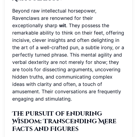
Beyond raw intellectual horsepower,
Ravenclaws are renowned for their
exceptionally sharp
wit
. They possess the
remarkable ability to think on their feet, offering
incisive, clever insights and often delighting in
the art of a well-crafted pun, a subtle irony, or a
perfectly turned phrase. This mental agility and
verbal dexterity are not merely for show; they
are tools for dissecting arguments, uncovering
hidden truths, and communicating complex
ideas with clarity and often, a touch of
amusement. Their conversations are frequently
engaging and stimulating.
The Pursuit of Enduring
Wisdom: Transcending Mere
Facts and Figures