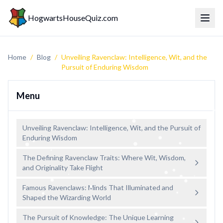
HogwartsHouseQuiz.com
Toggl
Home
/
Blog
/
Unveiling Ravenclaw: Intelligence, Wit, and the
Pursuit of Enduring Wisdom
Menu
Unveiling Ravenclaw: Intelligence, Wit, and the Pursuit of
Enduring Wisdom
The Defining Ravenclaw Traits: Where Wit, Wisdom,
and Originality Take Flight
Famous Ravenclaws: Minds That Illuminated and
Shaped the Wizarding World
The Pursuit of Knowledge: The Unique Learning