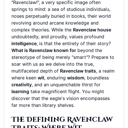
"Ravenclaw!", a very specific image often
springs to mind: a sea of studious individuals,
noses perpetually buried in books, their world
revolving around arcane knowledge and
complex theories. While the
Ravenclaw house
undoubtedly, and proudly, values profound
intelligence
, is that the entirety of their story?
What is Ravenclaw known for
beyond the
stereotype of being merely "smart"? Prepare to
soar with us as we delve into the true,
multifaceted depth of
Ravenclaw traits
, a realm
where keen
wit
, enduring
wisdom
, boundless
creativity
, and an unquenchable thirst for
learning
take magnificent flight. You might
discover that the eagle's vision encompasses
far more than library shelves.
The Defining Ravenclaw