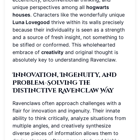
unique perspectives among all
hogwarts
houses
. Characters like the wonderfully unique
Luna Lovegood
thrive within its walls precisely
because their individuality is seen as a strength
and a source of fresh insight, not something to
be stifled or conformed. This wholehearted
embrace of
creativity
and original thought is
absolutely key to understanding Ravenclaw.
Innovation, Ingenuity, and
Problem-Solving the
Distinctive Ravenclaw Way
Ravenclaws often approach challenges with a
flair for innovation and ingenuity. Their innate
ability to think critically, analyze situations from
multiple angles, and creatively synthesize
diverse pieces of information allows them to