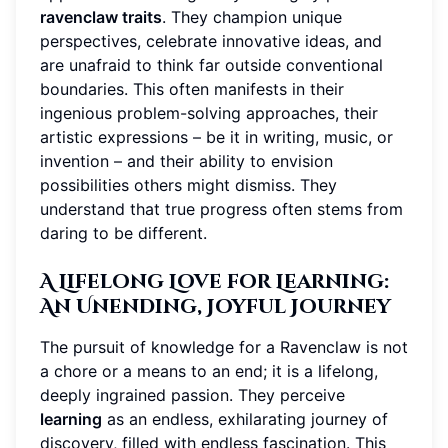
ravenclaw traits
. They champion unique
perspectives, celebrate innovative ideas, and
are unafraid to think far outside conventional
boundaries. This often manifests in their
ingenious problem-solving approaches, their
artistic expressions – be it in writing, music, or
invention – and their ability to envision
possibilities others might dismiss. They
understand that true progress often stems from
daring to be different.
A Lifelong Love for Learning:
An Unending, Joyful Journey
The pursuit of knowledge for a Ravenclaw is not
a chore or a means to an end; it is a lifelong,
deeply ingrained passion. They perceive
learning
as an endless, exhilarating journey of
discovery, filled with endless fascination. This