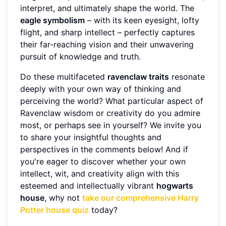
interpret, and ultimately shape the world. The
eagle symbolism
– with its keen eyesight, lofty
flight, and sharp intellect – perfectly captures
their far-reaching vision and their unwavering
pursuit of knowledge and truth.
Do these multifaceted
ravenclaw traits
resonate
deeply with your own way of thinking and
perceiving the world? What particular aspect of
Ravenclaw wisdom or creativity do you admire
most, or perhaps see in yourself? We invite you
to share your insightful thoughts and
perspectives in the comments below! And if
you're eager to discover whether your own
intellect, wit, and creativity align with this
esteemed and intellectually vibrant
hogwarts
house
, why not
take our comprehensive Harry
Potter house quiz
today?