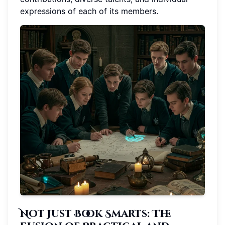
expressions of each of its members.
Not Just Book Smarts: The