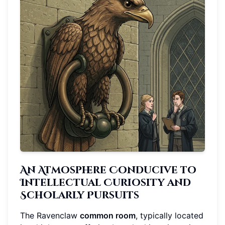
An Atmosphere Conducive to
Intellectual Curiosity and
Scholarly Pursuits
The Ravenclaw
common room
, typically located