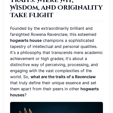
Traits: Where Wit,
Wisdom, and Originality
Take Flight
Founded by the extraordinarily brilliant and
farsighted Rowena Ravenclaw, this esteemed
hogwarts house
champions a sophisticated
tapestry of intellectual and personal qualities.
It's a philosophy that transcends mere academic
achievement or high grades; it's about a
distinctive way of perceiving, processing, and
engaging with the vast complexities of the
world. So,
what are the traits of a Ravenclaw
that truly define their unique essence and set
them apart from their peers in other
hogwarts
houses
?