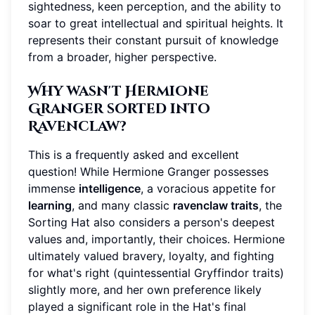
sightedness, keen perception, and the ability to
soar to great intellectual and spiritual heights. It
represents their constant pursuit of knowledge
from a broader, higher perspective.
Why wasn't Hermione
Granger sorted into
Ravenclaw?
This is a frequently asked and excellent
question! While Hermione Granger possesses
immense
intelligence
, a voracious appetite for
learning
, and many classic
ravenclaw traits
, the
Sorting Hat also considers a person's deepest
values and, importantly, their choices. Hermione
ultimately valued bravery, loyalty, and fighting
for what's right (quintessential Gryffindor traits)
slightly more, and her own preference likely
played a significant role in the Hat's final