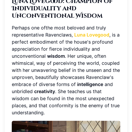
Luna Lovegood: Champion of
Individuality and
Unconventional Wisdom
Perhaps one ofthe most beloved and truly
representative Ravenclaws,
Luna Lovegood
, is a
perfect embodiment of the house's profound
appreciation for fierce individuality and
unconventional
wisdom
. Her unique, often
whimsical, way of perceiving the world, coupled
with her unwavering belief in the unseen and the
unproven, beautifully showcases Ravenclaw's
embrace of diverse forms of
intelligence
and
unbridled
creativity
. She teaches us that
wisdom can be found in the most unexpected
places, and that conformity is the enemy of true
understanding.